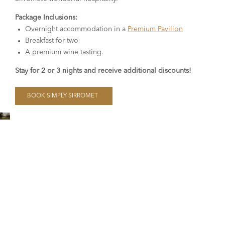
Package Inclusions:
Overnight accommodation in a
Premium Pavilion
Breakfast for two
A premium wine tasting.
Stay for 2 or 3 nights and receive additional discounts!
BOOK SIMPLY SIRROMET
Glamping, Cottages,
Residences