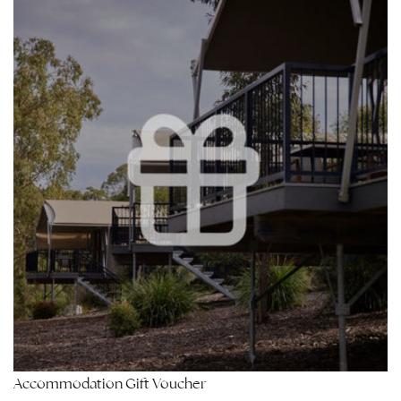
Accommodation Gift Voucher