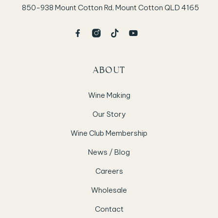
850-938 Mount Cotton Rd, Mount Cotton QLD 4165
ABOUT
Wine Making
Our Story
Wine Club Membership
News / Blog
Careers
Wholesale
Contact