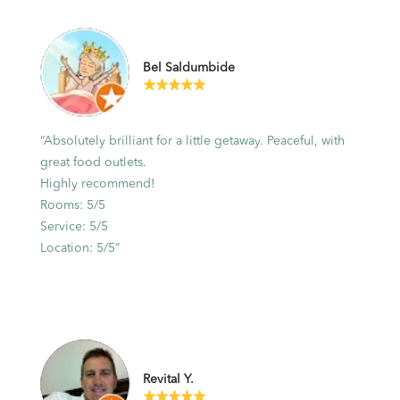
Bel Saldumbide
“Absolutely brilliant for a little getaway. Peaceful, with
great food outlets.
Highly recommend!
Rooms: 5/5
Service: 5/5
Location: 5/5”
Revital Y.