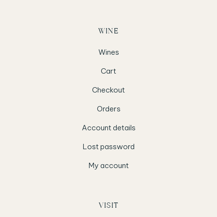
WINE
Wines
Cart
Checkout
Orders
Account details
Lost password
My account
VISIT