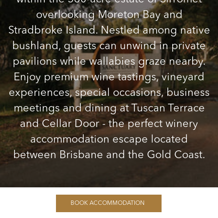
overlooking Moreton Bay and
Stradbroke Island. Nestled among native
bushland, guests can unwind in private
pavilions while wallabies graze nearby.
Enjoy premium wine tastings, vineyard
experiences, special occasions, business
meetings and dining at Tuscan Terrace
and Cellar Door - the perfect winery
accommodation escape located
between Brisbane and the Gold Coast.
BOOK ACCOMMODATION