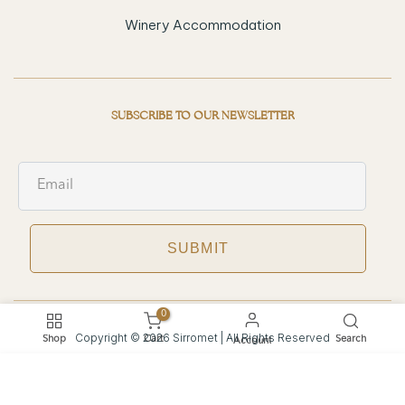
Winery Accommodation
SUBSCRIBE TO OUR NEWSLETTER
SUBMIT
0
Copyright © 2026 Sirromet | All Rights Reserved
Shop
Cart
Search
Account
Privacy Policy
Terms of Service
Refund and Returns Policy
We use cookies to improve your experience on our