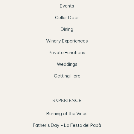
Events
Cellar Door
Dining
Winery Experiences
Private Functions
Weddings
Getting Here
EXPERIENCE
Burning of the Vines
Father's Day - La Festa del Papà