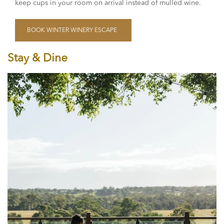
keep cups in your room on arrival instead of mulled wine.
BOOK WINTER WINERY ESCAPE
Stay & Dine