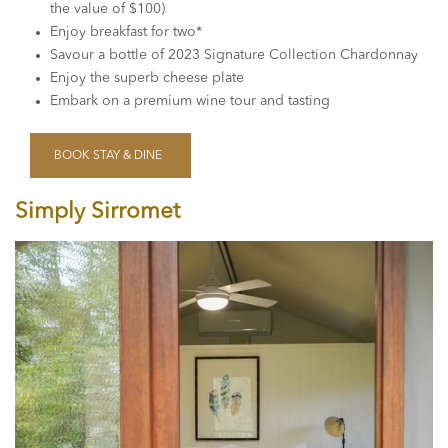
the value of $100)
Enjoy breakfast for two*
Savour a bottle of 2023 Signature Collection Chardonnay
Enjoy the superb cheese plate
Embark on a premium wine tour and tasting
BOOK STAY & DINE
Simply Sirromet