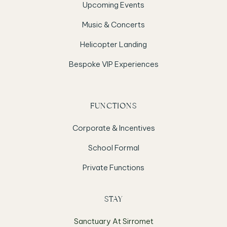
Upcoming Events
Music & Concerts
Helicopter Landing
Bespoke VIP Experiences
FUNCTIONS
Corporate & Incentives
School Formal
Private Functions
STAY
Sanctuary At Sirromet