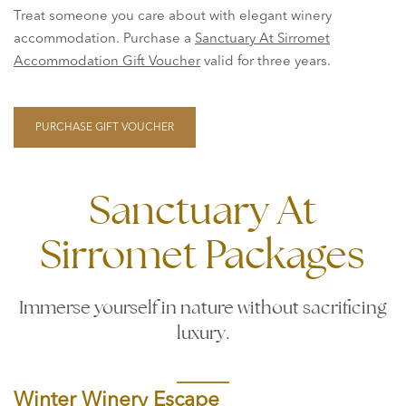
Treat someone you care about with elegant winery
accommodation. Purchase a
Sanctuary At Sirromet
Accommodation Gift Voucher
valid for three years.
PURCHASE GIFT VOUCHER
Sanctuary At
Sirromet Packages
Immerse yourself in nature without sacrificing
luxury.
Winter Winery Escape