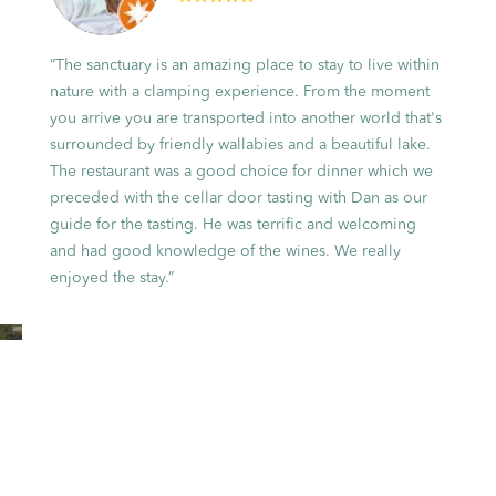
“The sanctuary is an amazing place to stay to live within
nature with a clamping experience. From the moment
you arrive you are transported into another world that's
surrounded by friendly wallabies and a beautiful lake.
The restaurant was a good choice for dinner which we
preceded with the cellar door tasting with Dan as our
guide for the tasting. He was terrific and welcoming
and had good knowledge of the wines. We really
enjoyed the stay.”
Unique
accommodation