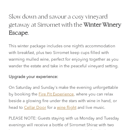
Slow down and savour a cosy vineyard
getaway at Sirromet with the
Winter Winery
Escape
.
This winter package includes one night’s accommodation
with breakfast, plus two Sirromet keep cups filled with
warming mulled wine, perfect for enjoying together as you
wander the estate and take in the peaceful vineyard setting.
Upgrade your experience:
On Saturday and Sunday's make the evening unforgettable
by booking the
Fire Pit Experience
, where you can relax
beside a glowing fire under the stars with wine in hand, or
head to
Cellar Door
for a
wine flight
and live music.
PLEASE NOTE: Guests staying with us Monday and Tuesday
evenings will receive a bottle of Sirromet Shiraz with two