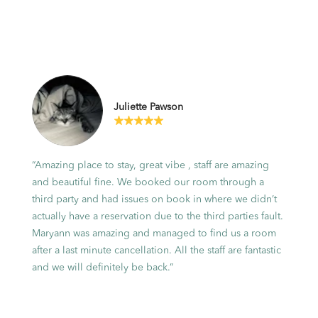
Situated within the grounds of Sirromet
Winery, our
accommodation spans from luxurious
tented pavilions to
private cottages and residences. It's an
Juliette Pawson
idyllic backdrop
for a memorable escape, blending the
best of both natural
“Amazing place to stay, great vibe , staff are amazing
beauty and luxurious living.
and beautiful fine. We booked our room through a
third party and had issues on book in where we didn’t
actually have a reservation due to the third parties fault.
Maryann was amazing and managed to find us a room
VIEW OPTIONS
after a last minute cancellation. All the staff are fantastic
and we will definitely be back.”