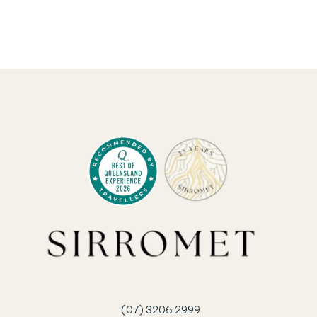
Granite Belt wines.
BOOK ACCOMMODATION
(07) 3206 2999