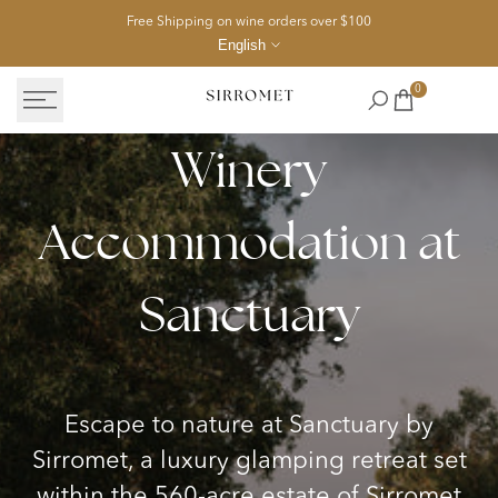
Skip
Free Shipping on wine orders over $100
to
English
content
0
Winery
Sanctuary
Accommodation
Accommodation at
Packages
in
Sanctuary
Queensland
wine
country
Escape to nature at Sanctuary by
Sirromet, a luxury glamping retreat set
within the 560-acre estate of Sirromet