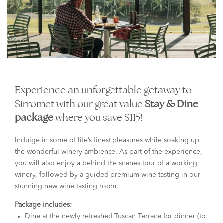
Experience an unforgettable getaway to
Sirromet with our great value
Stay & Dine
package
where you save $115!
Indulge in some of life’s finest pleasures while soaking up
the wonderful winery ambience. As part of the experience,
you will also enjoy a behind the scenes tour of a working
winery, followed by a guided premium wine tasting in our
stunning new wine tasting room.
Package includes:
Dine at the newly refreshed Tuscan Terrace for dinner (to