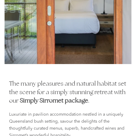
The many pleasures and natural habitat set
the scene for a simply stunning retreat with
our
Simply Sirromet package
.
Luxuriate in pavilion accommodation nestled in a uniquely
Queensland bush setting, savour the delights of the
thoughtfully curated menus, superb, handcrafted wines and
Sirromet’s wonderful hospitality.