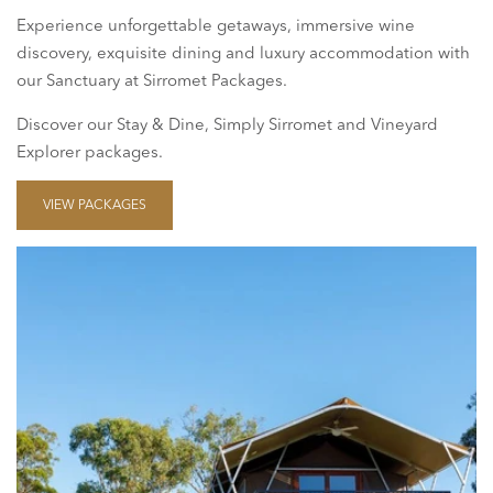
Experience unforgettable getaways, immersive wine
discovery, exquisite dining and luxury accommodation with
our Sanctuary at Sirromet Packages.
Discover our Stay & Dine, Simply Sirromet and Vineyard
Explorer packages.
VIEW PACKAGES