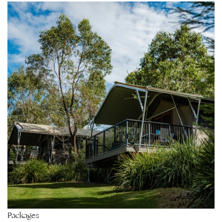
Packages