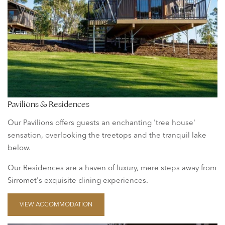
Pavilions & Residences
Our Pavilions offers guests an enchanting 'tree house'
sensation, overlooking the treetops and the tranquil lake
below.
Our Residences are a haven of luxury, mere steps away from
Sirromet's exquisite dining experiences.
VIEW ACCOMMODATION